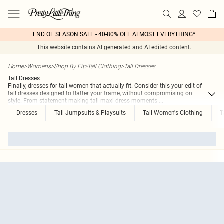
END OF SEASON SALE - 40-80% OFF ALMOST EVERYTHING*
This website contains AI generated and AI edited content.
Home
>
Womens
>
Shop By Fit
>
Tall Clothing
>
Tall Dresses
Tall Dresses
Finally, dresses for tall women that actually fit. Consider this your edit of
tall dresses designed to flatter your frame, without compromising on
style. From statement-making tall maxi dress moments
...
Dresses
Tall Jumpsuits & Playsuits
Tall Women's Clothing
T