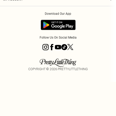
Privacy Policy
Order History
About Cookies
Download Our App
Track My Order
Follow Us On Social Media
COPYRIGHT ©
2026
PRETTYLITTLETHING