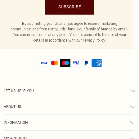
SUBSCRIBE
By submitting your details, you agree to receive marketing
communications from PrettyLittleThing & our
family of brands
by email.
You can unsubscribe at any point. You also consent to the use of your
details in accordance with our
Privacy Policy.
LET US HELP YOU
Help
ABOUT US
Returns
About Us
Size Guide
INFORMATION
Shipping
Terms & Conditions
MY ACCOUNT