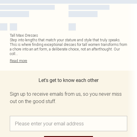
Tall Maxi Dresses
Step into lengths that match your stature and style that truly speaks.
This is where finding exceptional dresses for tall women transforms from
a chore into an art form, a deliberate choice, not an afterthought. Our
coll
...
Read
more
Let's get to know each other
Sign up to receive emails from us, so you never miss
out on the good stuff.