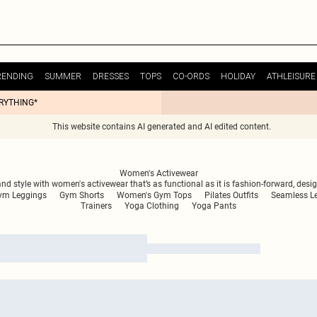
RENDING
SUMMER
DRESSES
TOPS
CO-ORDS
HOLIDAY
ATHLEISURE
ERYTHING*
This website contains AI generated and AI edited content.
Women's Activewear
d style with women's activewear that’s as functional as it is fashion-forward, des
ym Leggings
Gym Shorts
Women's Gym Tops
Pilates Outfits
Seamless L
Trainers
Yoga Clothing
Yoga Pants