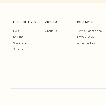
LET US HELP YOU
ABOUT US
INFORMATION
Help
About Us
Terms & Conditions
Returns
Privacy Policy
Size Guide
About Cookies
Shipping