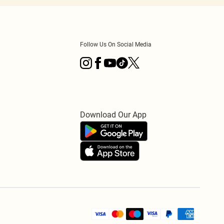
Follow Us On Social Media
Download Our App