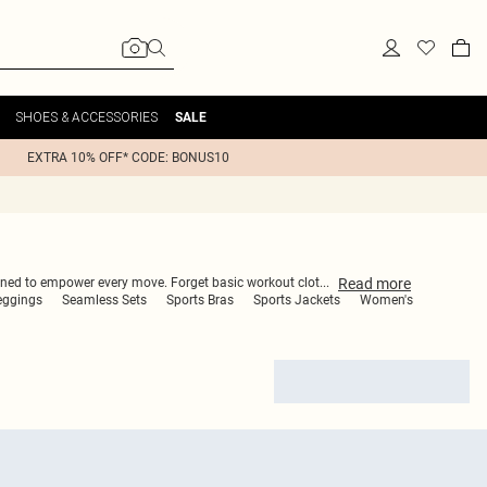
SHOES & ACCESSORIES
SALE
EXTRA 10% OFF* CODE: BONUS10
Read
more
igned to empower every move. Forget basic workout clot
...
eggings
Seamless Sets
Sports Bras
Sports Jackets
Women's