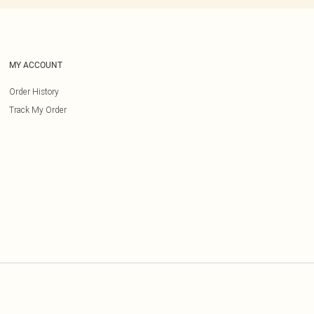
MY ACCOUNT
Order History
Track My Order