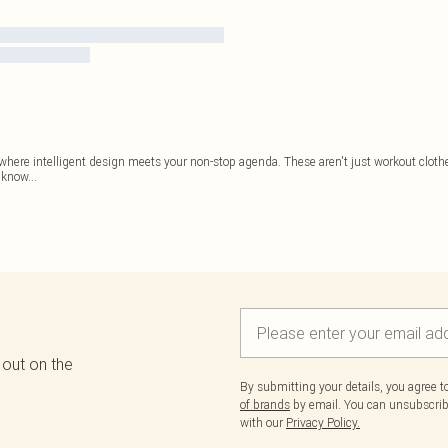
where intelligent design meets your non-stop agenda. These aren't just workout clothes
e know
...
 out on the
By submitting your details, you agree 
of brands
by email. You can unsubscribe
with our
Privacy Policy.