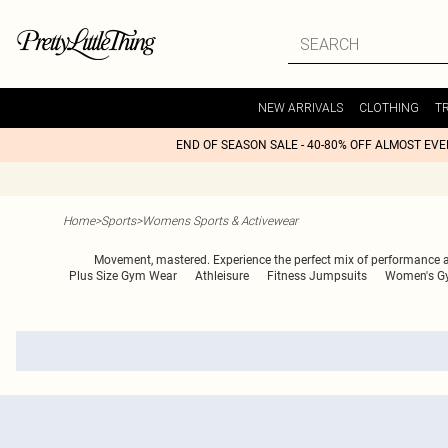
NEW ARRIVALS
CLOTHING
T
END OF SEASON SALE - 40-80% OFF ALMOST EV
Home
>
Sports
>
Womens Sports & Activewear
Movement, mastered. Experience the perfect mix of performance an
Plus Size Gym Wear
Athleisure
Fitness Jumpsuits
Women's G