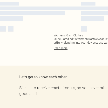
Women's Gym Clothes
Our curated edit of women's activewear is 
artfully blending into your day because w
Read
more
Let's get to know each other
Sign up to receive emails from us, so you never miss
good stuff.