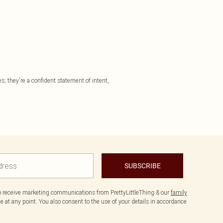
; they're a confident statement of intent,
SUBSCRIBE
to receive marketing communications from PrettyLittleThing & our
family
 at any point. You also consent to the use of your details in accordance