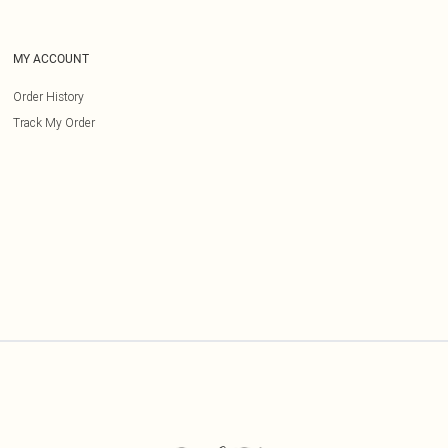
MY ACCOUNT
Order History
Track My Order