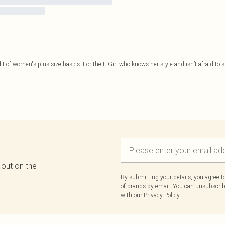
it of women's plus size basics. For the It Girl who knows her style and isn’t afraid to sh
 out on the
By submitting your details, you agree 
of brands
by email. You can unsubscribe
with our
Privacy Policy.