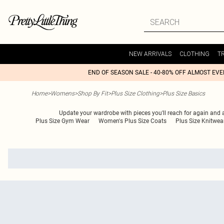
NEW ARRIVALS
CLOTHING
T
END OF SEASON SALE - 40-80% OFF ALMOST EV
Home
>
Womens
>
Shop By Fit
>
Plus Size Clothing
>
Plus Size Basics
Update your wardrobe with pieces you'll reach for again and ag
Plus Size Gym Wear
Women's Plus Size Coats
Plus Size Knitwea