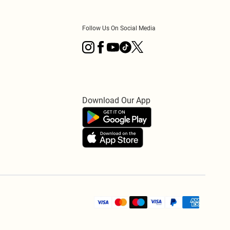
Follow Us On Social Media
Download Our App