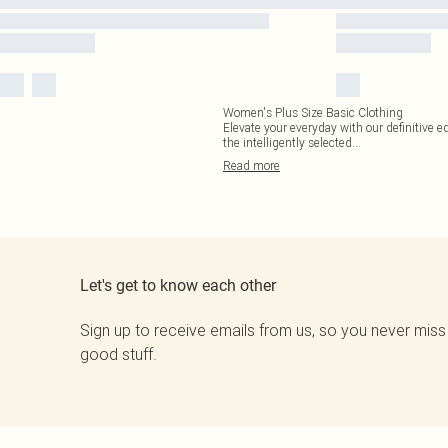
Women's Plus Size Basic Clothing
Elevate your everyday with our definitive ed
the intelligently selected
...
Read
more
Let's get to know each other
Sign up to receive emails from us, so you never miss
good stuff.