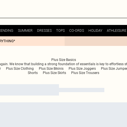
RENDING
SUMMER
DRESSES
TOPS
CO-ORDS
HOLIDAY
ATHLEISURE
ERYTHING*
Plus Size Basics
ain. We know that building a strong foundation of essentials is key to effortless sty
r
Plus Size Clothing
Plus Size Bikinis
Plus Size Joggers
Plus Size Jumpe
Shorts
Plus Size Skirts
Plus Size Trousers