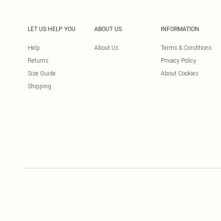
LET US HELP YOU
ABOUT US
INFORMATION
Help
About Us
Terms & Conditions
Returns
Privacy Policy
Size Guide
About Cookies
Shipping