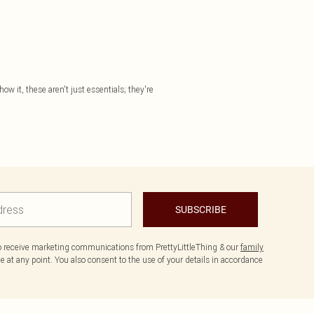
ow it, these aren't just essentials; they're
SUBSCRIBE
to receive marketing communications from PrettyLittleThing & our
family
 at any point. You also consent to the use of your details in accordance