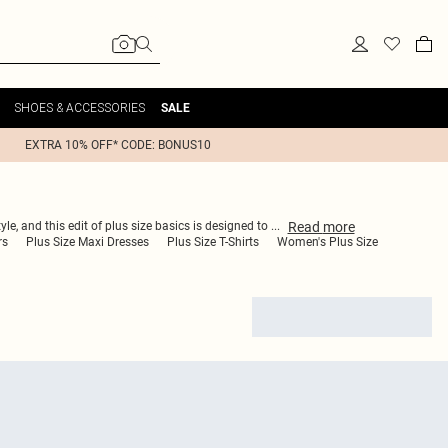
SHOES & ACCESSORIES
SALE
EXTRA 10% OFF* CODE: BONUS10
Read
more
le, and this edit of plus size basics is designed to
...
rs
Plus Size Maxi Dresses
Plus Size T-Shirts
Women's Plus Size