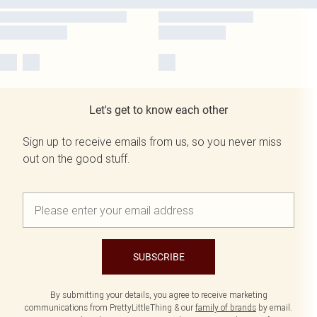
Let's get to know each other
Sign up to receive emails from us, so you never miss
out on the good stuff.
SUBSCRIBE
By submitting your details, you agree to receive marketing
communications from PrettyLittleThing & our
family of brands
by email.