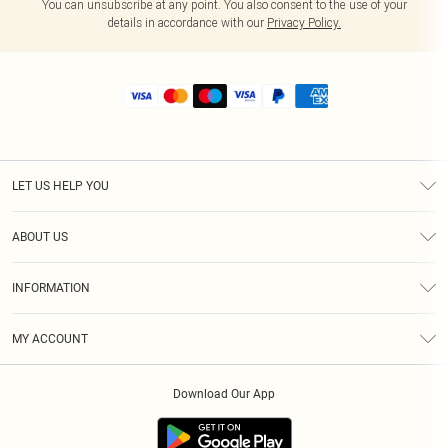
You can unsubscribe at any point. You also consent to the use of your
details in accordance with our
Privacy Policy.
LET US HELP YOU
Help
ABOUT US
Returns
About Us
Size Guide
INFORMATION
Shipping
Terms & Conditions
MY ACCOUNT
Privacy Policy
Order History
About Cookies
Download Our App
Track My Order