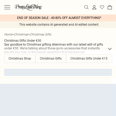
END OF SEASON SALE - 40-80% OFF ALMOST EVERYTHING*
This website contains AI generated and AI edited content.
Home
>
Christmas
>
Christmas Gifts
Christmas Gifts Under €30
Say goodbye to Christmas gifting dilemmas with our latest edit of gifts
under €30. We're talking about those go-to accessories that instantly
elevate any look, or the beauty essentials that become par
...
Christmas Shop
Christmas Gifts
Christmas Gifts Under €15