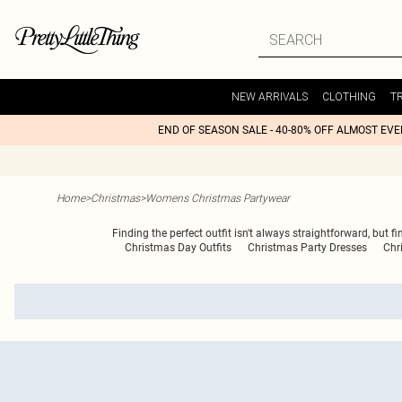
NEW ARRIVALS
CLOTHING
T
END OF SEASON SALE - 40-80% OFF ALMOST EV
Home
>
Christmas
>
Womens Christmas Partywear
Finding the perfect outfit isn't always straightforward, but f
Christmas Day Outfits
Christmas Party Dresses
Chr