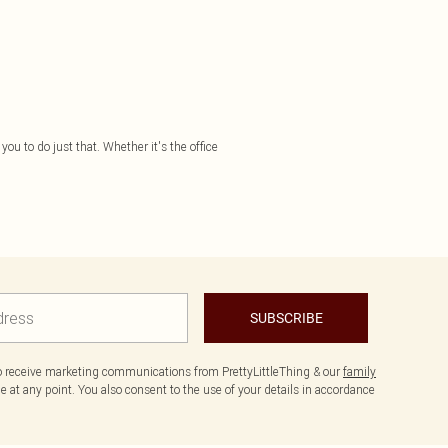
you to do just that. Whether it's the office
SUBSCRIBE
to receive marketing communications from PrettyLittleThing & our
family
 at any point. You also consent to the use of your details in accordance