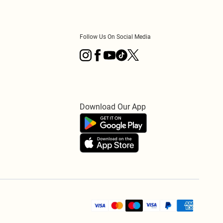
Follow Us On Social Media
Download Our App