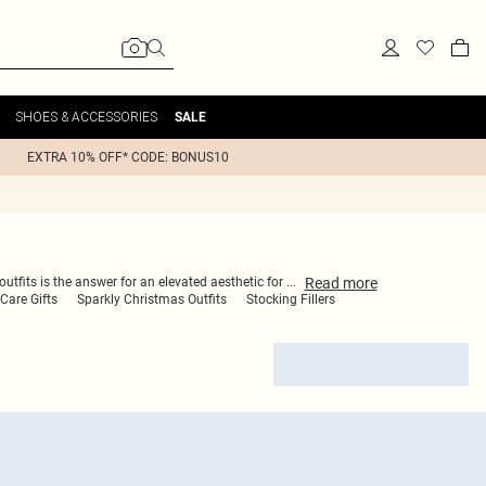
SHOES & ACCESSORIES
SALE
EXTRA 10% OFF* CODE: BONUS10
Read
more
outfits is the answer for an elevated aesthetic for
...
-Care Gifts
Sparkly Christmas Outfits
Stocking Fillers