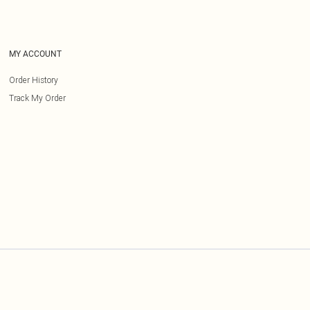
MY ACCOUNT
Order History
Track My Order