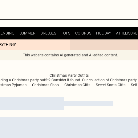
RENDING
SUMMER
DRESSES
TOPS
CO-ORDS
HOLIDAY
ATHLEISURE
ERYTHING*
This website contains AI generated and AI edited content.
Christmas Party Outfits
inding a Christmas party outfit? Consider it found. Our collection of Christmas party 
istmas Pyjamas
Christmas Shop
Christmas Gifts
Secret Santa Gifts
Self