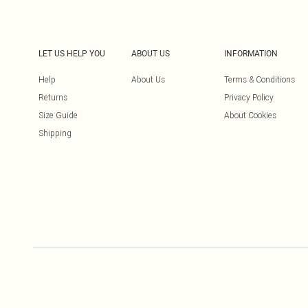
LET US HELP YOU
ABOUT US
INFORMATION
Help
About Us
Terms & Conditions
Returns
Privacy Policy
Size Guide
About Cookies
Shipping