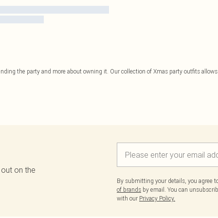
tending the party and more about owning it. Our collection of Xmas party outfits allows 
 out on the
By submitting your details, you agree 
of brands
by email. You can unsubscribe
with our
Privacy Policy.