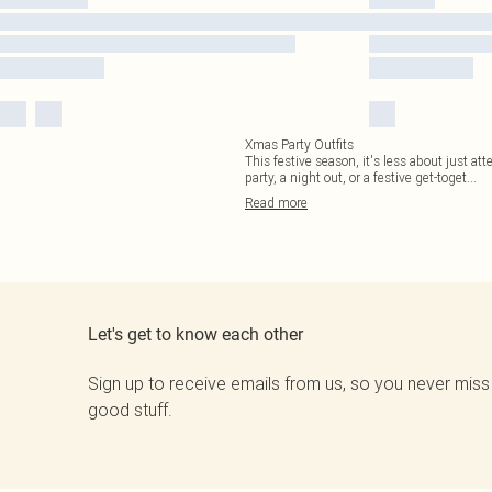
Xmas Party Outfits
This festive season, it's less about just at
party, a night out, or a festive get-toget
...
Read
more
Let's get to know each other
Sign up to receive emails from us, so you never miss
good stuff.