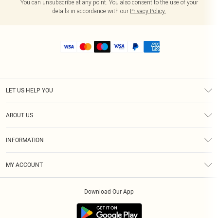
You can unsubscribe at any point. You also consent to the use of your
details in accordance with our
Privacy Policy.
LET US HELP YOU
Help
ABOUT US
Returns
About Us
Size Guide
INFORMATION
Shipping
Terms & Conditions
MY ACCOUNT
Privacy Policy
Order History
About Cookies
Download Our App
Track My Order