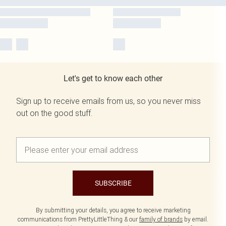
Let's get to know each other
Sign up to receive emails from us, so you never miss
out on the good stuff.
SUBSCRIBE
By submitting your details, you agree to receive marketing
communications from PrettyLittleThing & our
family of brands
by email.