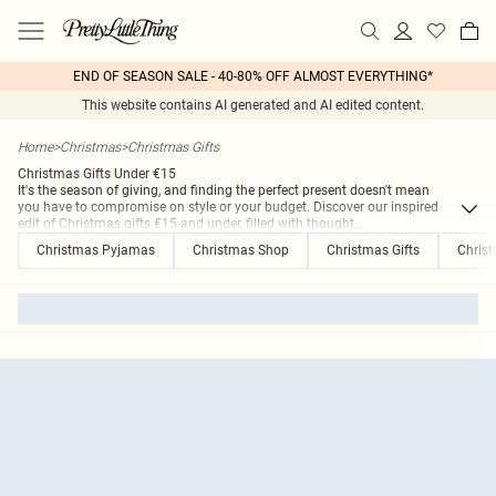
END OF SEASON SALE - 40-80% OFF ALMOST EVERYTHING*
This website contains AI generated and AI edited content.
Home
>
Christmas
>
Christmas Gifts
Christmas Gifts Under €15
It's the season of giving, and finding the perfect present doesn't mean
you have to compromise on style or your budget. Discover our inspired
edit of Christmas gifts €15 and under, filled with thought
...
Christmas Pyjamas
Christmas Shop
Christmas Gifts
Christ