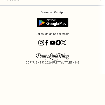
Privacy Policy
Order History
About Cookies
Download Our App
Track My Order
Follow Us On Social Media
COPYRIGHT ©
2026
PRETTYLITTLETHING