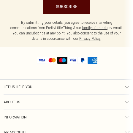
SUBSCRIBE
By submitting your details, you agree to receive marketing
communications from PrettyLittleThing & our
family of brands
by email.
You can unsubscribe at any point. You also consent to the use of your
details in accordance with our
Privacy Policy.
LET US HELP YOU
Help
ABOUT US
Returns
About Us
Size Guide
INFORMATION
Shipping
Terms & Conditions
MY ACCOUNT