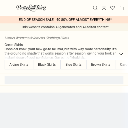
END OF SEASON SALE - 40-80% OFF ALMOST EVERYTHING*
This website contains AI generated and AI edited content.
Home
>
Womens
>
Womens Clothing
>
Skirts
Green Skirts
Consider khaki your new go-to neutral, but with way more personality. It's
the grounding shade that works season after season, giving your look an
instant dose of cool confidence. Our edit of khaki sk
...
A-Line Skirts
Black Skirts
Blue Skirts
Brown Skirts
Cargo