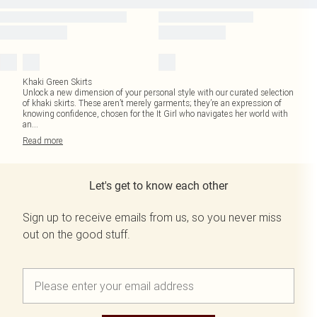
Khaki Green Skirts
Unlock a new dimension of your personal style with our curated selection
of khaki skirts. These aren’t merely garments; they’re an expression of
knowing confidence, chosen for the It Girl who navigates her world with
an
...
Read
more
Let's get to know each other
Sign up to receive emails from us, so you never miss
out on the good stuff.