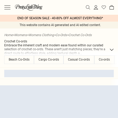
END OF SEASON SALE - 40-80% OFF ALMOST EVERYTHING*
This website contains AI generated and AI edited content.
Home
>
Womens
>
Womens Clothing
>
Co-Ords
>
Crochet Co-Ords
Crochet Co-ords
Embrace the inherent craft and modern ease found within our curated
selection of crochet co-ords. These aren't just matching pieces; they're a
direct route to effortless style, adding textural depth a
...
Beach Co-Ords
Cargo Co-ords
Casual Co-ords
Co-ords