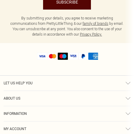
SUBSCRIBE
By submitting your details, you agree to receive marketing
communications from PrettyLittleThing & our
family of brands
by email.
You can unsubscribe at any point. You also consent to the use of your
details in accordance with our
Privacy Policy.
LET US HELP YOU
Help
ABOUT US
Returns
About Us
Size Guide
INFORMATION
Shipping
Terms & Conditions
MY ACCOUNT
Privacy Policy