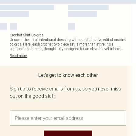
Crochet Skirt Co-ords
Uncover the art of intentional dressing with our distinctive edit of crochet
co-ords. Here, each crochet two piece set is more than attire; it’s a
confident statement, thoughtfully designed for an elevated yet inhere
...
Read
more
Let's get to know each other
Sign up to receive emails from us, so you never miss
out on the good stuff.