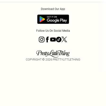
Order History
About Cookies
Download Our App
Track My Order
Follow Us On Social Media
COPYRIGHT ©
2026
PRETTYLITTLETHING