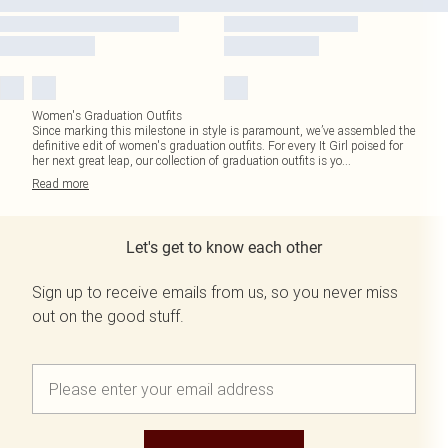
Women's Graduation Outfits
Since marking this milestone in style is paramount, we’ve assembled the
definitive edit of women's graduation outfits. For every It Girl poised for
her next great leap, our collection of graduation outfits is yo
...
Read
more
Let's get to know each other
Sign up to receive emails from us, so you never miss
out on the good stuff.