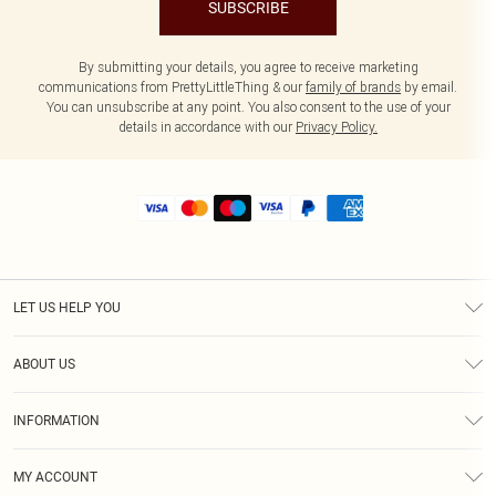
SUBSCRIBE
By submitting your details, you agree to receive marketing
communications from PrettyLittleThing & our
family of brands
by email.
You can unsubscribe at any point. You also consent to the use of your
details in accordance with our
Privacy Policy.
LET US HELP YOU
Help
ABOUT US
Returns
About Us
Size Guide
INFORMATION
Shipping
Terms & Conditions
MY ACCOUNT
Privacy Policy