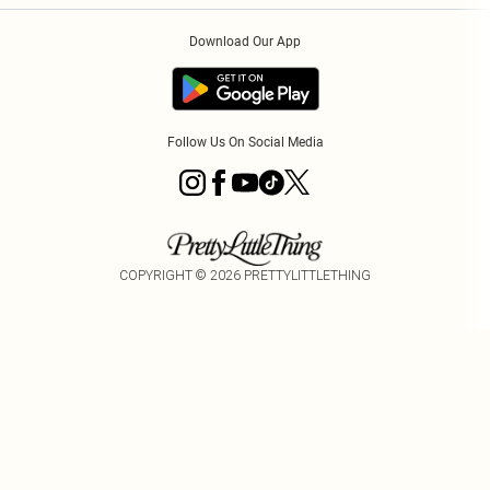
Order History
About Cookies
Download Our App
Track My Order
Follow Us On Social Media
COPYRIGHT ©
2026
PRETTYLITTLETHING