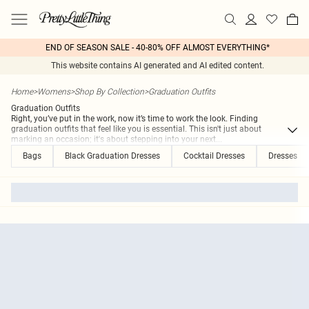
END OF SEASON SALE - 40-80% OFF ALMOST EVERYTHING*
This website contains AI generated and AI edited content.
Home
>
Womens
>
Shop By Collection
>
Graduation Outfits
Graduation Outfits
Right, you’ve put in the work, now it’s time to work the look. Finding
graduation outfits that feel like you is essential. This isn't just about
marking an occasion; it's about stepping into your next
...
Bags
Black Graduation Dresses
Cocktail Dresses
Dresses