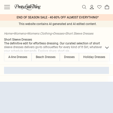
END OF SEASON SALE - 40-80% OFF ALMOST EVERYTHING*
This website contains AI generated and AI edited content.
Home
>
Womens
>
Womens Clothing
>
Dresses
>
Short Sleeve Dresses
Short Sleeve Dresses
The definitive edit for effortless dressing. Our curated selection of short
sleeve dresses delivers go-to silhouettes for every kind of It Girl, whatever
your schedule demands. Explore sharp short sle
...
A-line Dresses
Beach Dresses
Dresses
Holiday Dresses