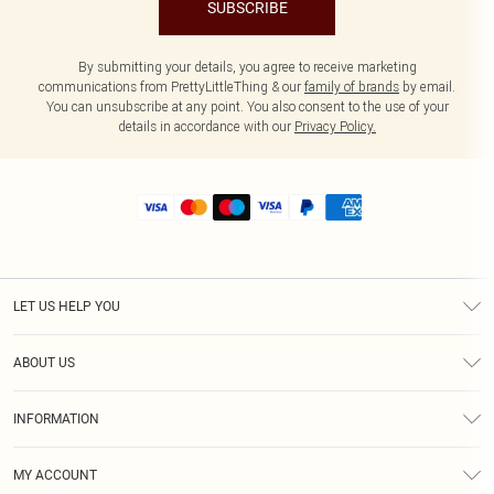
SUBSCRIBE
By submitting your details, you agree to receive marketing
communications from PrettyLittleThing & our
family of brands
by email.
You can unsubscribe at any point. You also consent to the use of your
details in accordance with our
Privacy Policy.
LET US HELP YOU
Help
ABOUT US
Returns
About Us
Size Guide
INFORMATION
Shipping
Terms & Conditions
MY ACCOUNT
Privacy Policy