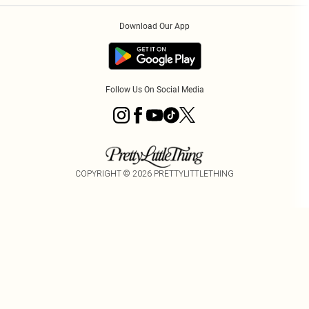
Order History
About Cookies
Download Our App
Track My Order
Follow Us On Social Media
COPYRIGHT ©
2026
PRETTYLITTLETHING