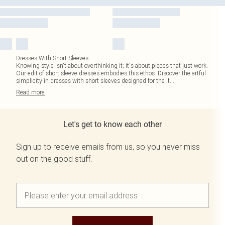
Dresses With Short Sleeves
Knowing style isn't about overthinking it; it's about pieces that just work.
Our edit of short sleeve dresses embodies this ethos. Discover the artful
simplicity in dresses with short sleeves designed for the It
...
Read
more
Let's get to know each other
Sign up to receive emails from us, so you never miss
out on the good stuff.