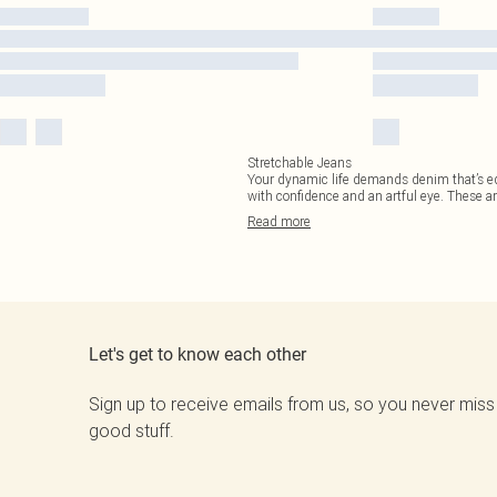
Stretchable Jeans
Your dynamic life demands denim that’s equ
with confidence and an artful eye. These a
Read
more
Let's get to know each other
Sign up to receive emails from us, so you never miss
good stuff.