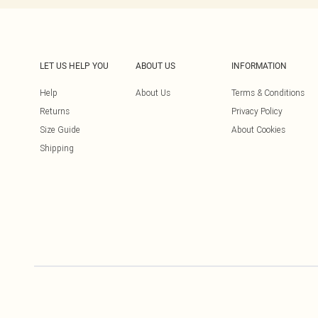
LET US HELP YOU
ABOUT US
INFORMATION
Help
About Us
Terms & Conditions
Returns
Privacy Policy
Size Guide
About Cookies
Shipping