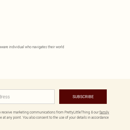
aware individual who navigates their world
SUBSCRIBE
to receive marketing communications from PrettyLittleThing & our
family
 at any point. You also consent to the use of your details in accordance