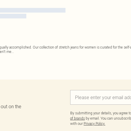
ally accomplished. Our collection of stretch jeans for women is curated for the self-
ren't me
...
 out on the
By submitting your details, you agree 
of brands
by email. You can unsubscribe
with our
Privacy Policy.