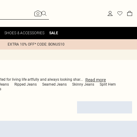
SHOES & ACCESSORIES
SALE
EXTRA 10% OFF* CODE: BONUS10
Read
more
ed for living life artfully and always looking shar
...
 Jeans
Ripped Jeans
Seamed Jeans
Skinny Jeans
Split Hem
s