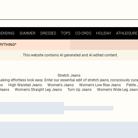
RENDING
SUMMER
DRESSES
TOPS
CO-ORDS
HOLIDAY
ATHLEISURE
ERYTHING*
This website contains AI generated and AI edited content.
Stretch Jeans
king effortless look easy. Enter our essential edit of stretch jeans, consciously curat
ns
High Waisted Jeans
Women's Jeans
Women's Low Rise Jeans
Petite
Jeans
Women's Straight Leg Jeans
Turn Up Jeans
Women's Wide Leg Jean