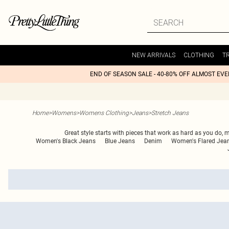
NEW ARRIVALS
CLOTHING
T
END OF SEASON SALE - 40-80% OFF ALMOST EV
Home
>
Womens
>
Womens Clothing
>
Jeans
>
Stretch Jeans
Great style starts with pieces that work as hard as you do, ma
Women's Black Jeans
Blue Jeans
Denim
Women's Flared Jea