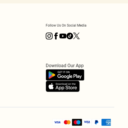
Follow Us On Social Media
Download Our App