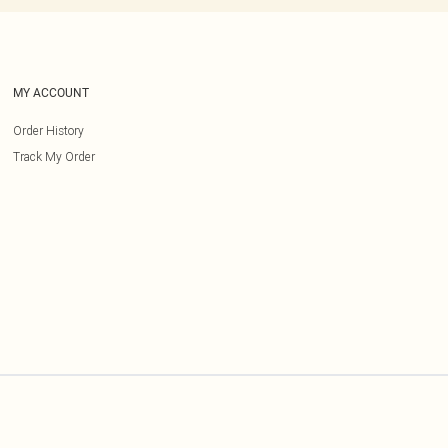
MY ACCOUNT
Order History
Track My Order