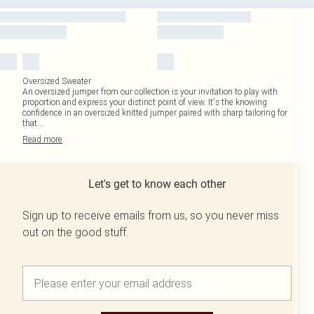
Oversized Sweater
An oversized jumper from our collection is your invitation to play with
proportion and express your distinct point of view. It's the knowing
confidence in an oversized knitted jumper paired with sharp tailoring for
that
...
Read
more
Let's get to know each other
Sign up to receive emails from us, so you never miss
out on the good stuff.