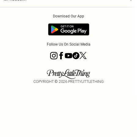
Privacy Policy
Order History
About Cookies
Download Our App
Track My Order
Follow Us On Social Media
COPYRIGHT ©
2026
PRETTYLITTLETHING