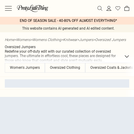
END OF SEASON SALE - 40-80% OFF ALMOST EVERYTHING*
This website contains AI generated and AI edited content.
Home
>
Womens
>
Womens Clothing
>
Knitwear
>
Jumpers
>
Oversized Jumpers
Oversized Jumpers
Redefine your off-duty edit with our curated collection of oversized
jumpers. The ultimate in effortless cool, these pieces are designed for
those who know that comfort and style aren't mutually exclu
...
Women's Jumpers
Oversized Clothing
Oversized Coats & Jackets