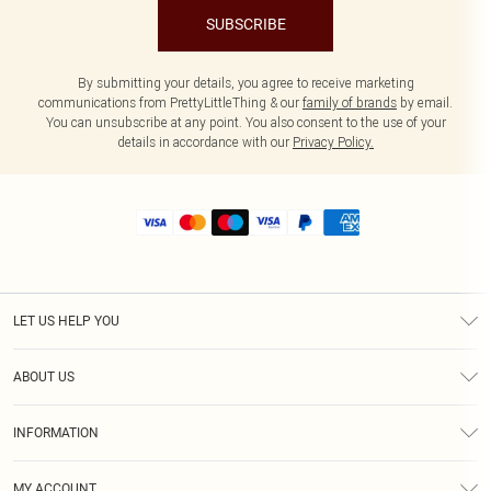
SUBSCRIBE
By submitting your details, you agree to receive marketing
communications from PrettyLittleThing & our
family of brands
by email.
You can unsubscribe at any point. You also consent to the use of your
details in accordance with our
Privacy Policy.
LET US HELP YOU
Help
ABOUT US
Returns
About Us
Size Guide
INFORMATION
Shipping
Terms & Conditions
MY ACCOUNT