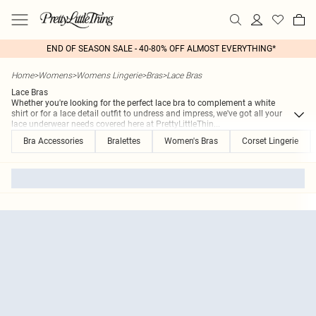
END OF SEASON SALE - 40-80% OFF ALMOST EVERYTHING*
Home
>
Womens
>
Womens Lingerie
>
Bras
>
Lace Bras
Lace Bras
Whether you're looking for the perfect lace bra to complement a white
shirt or for a lace detail outfit to undress and impress, we've got all your
lace underwear needs covered here at PrettyLittleThin
...
Bra Accessories
Bralettes
Women's Bras
Corset Lingerie