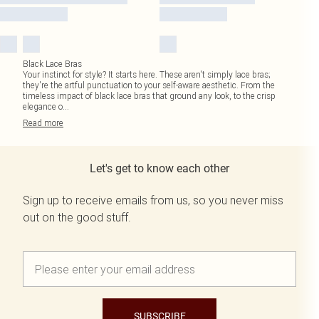
Black Lace Bras
Your instinct for style? It starts here. These aren't simply lace bras;
they're the artful punctuation to your self-aware aesthetic. From the
timeless impact of black lace bras that ground any look, to the crisp
elegance o
...
Read
more
Let's get to know each other
Sign up to receive emails from us, so you never miss
out on the good stuff.
SUBSCRIBE