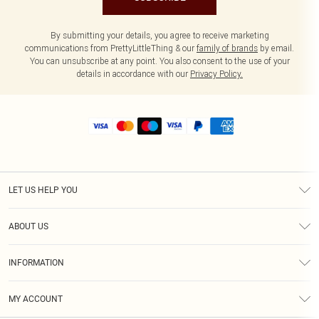
By submitting your details, you agree to receive marketing
communications from PrettyLittleThing & our
family of brands
by email.
You can unsubscribe at any point. You also consent to the use of your
details in accordance with our
Privacy Policy.
LET US HELP YOU
Help
ABOUT US
Returns
About Us
Size Guide
INFORMATION
Shipping
Terms & Conditions
MY ACCOUNT
Privacy Policy