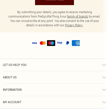
By submitting your details, you agree to receive marketing
communications from PrettyLittleThing & our
family of brands
by email.
You can unsubscribe at any point. You also consent to the use of your
details in accordance with our
Privacy Policy.
LET US HELP YOU
Help
ABOUT US
Returns
About Us
Size Guide
INFORMATION
Shipping
Terms & Conditions
MY ACCOUNT
Privacy Policy