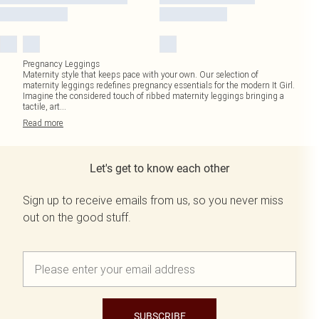
Pregnancy Leggings
Maternity style that keeps pace with your own. Our selection of
maternity leggings redefines pregnancy essentials for the modern It Girl.
Imagine the considered touch of ribbed maternity leggings bringing a
tactile, art
...
Read
more
Let's get to know each other
Sign up to receive emails from us, so you never miss
out on the good stuff.
SUBSCRIBE