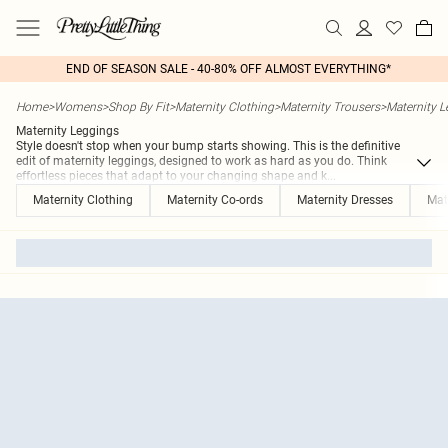
END OF SEASON SALE - 40-80% OFF ALMOST EVERYTHING*
Home
>
Womens
>
Shop By Fit
>
Maternity Clothing
>
Maternity Trousers
>
Maternity 
Maternity Leggings
Style doesn't stop when your bump starts showing. This is the definitive
edit of maternity leggings, designed to work as hard as you do. Think
effortless pieces that adapt to your changing shape and k
...
Maternity Clothing
Maternity Co-ords
Maternity Dresses
Mat