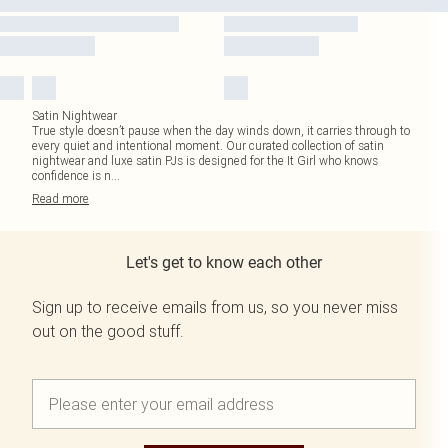
Satin Nightwear
True style doesn’t pause when the day winds down, it carries through to
every quiet and intentional moment. Our curated collection of satin
nightwear and luxe satin PJs is designed for the It Girl who knows
confidence is n
...
Read
more
Let's get to know each other
Sign up to receive emails from us, so you never miss
out on the good stuff.