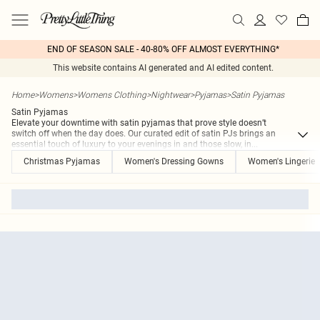
END OF SEASON SALE - 40-80% OFF ALMOST EVERYTHING*
This website contains AI generated and AI edited content.
Home
>
Womens
>
Womens Clothing
>
Nightwear
>
Pyjamas
>
Satin Pyjamas
Satin Pyjamas
Elevate your downtime with satin pyjamas that prove style doesn’t
switch off when the day does. Our curated edit of satin PJs brings an
essential touch of luxury to your evenings in and those slow, in
...
Christmas Pyjamas
Women's Dressing Gowns
Women's Lingerie