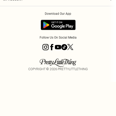
Privacy Policy
Order History
About Cookies
Download Our App
Track My Order
Follow Us On Social Media
COPYRIGHT ©
2026
PRETTYLITTLETHING