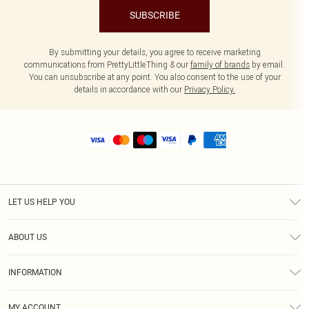
SUBSCRIBE
By submitting your details, you agree to receive marketing
communications from PrettyLittleThing & our
family of brands
by email.
You can unsubscribe at any point. You also consent to the use of your
details in accordance with our
Privacy Policy.
LET US HELP YOU
Help
ABOUT US
Returns
About Us
Size Guide
INFORMATION
Shipping
Terms & Conditions
MY ACCOUNT