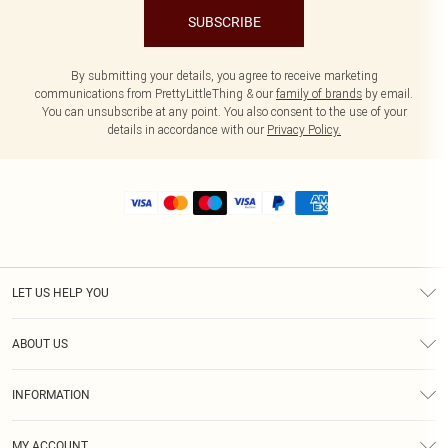
SUBSCRIBE
By submitting your details, you agree to receive marketing
communications from PrettyLittleThing & our
family of brands
by email.
You can unsubscribe at any point. You also consent to the use of your
details in accordance with our
Privacy Policy.
LET US HELP YOU
Help
ABOUT US
Returns
About Us
Size Guide
INFORMATION
Shipping
Terms & Conditions
MY ACCOUNT