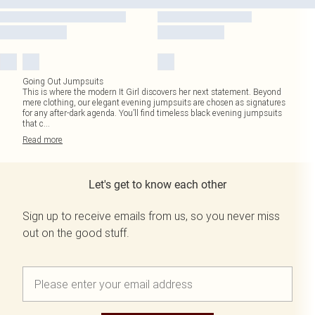
Going Out Jumpsuits
This is where the modern It Girl discovers her next statement. Beyond
mere clothing, our elegant evening jumpsuits are chosen as signatures
for any after-dark agenda. You’ll find timeless black evening jumpsuits
that c
...
Read
more
Let's get to know each other
Sign up to receive emails from us, so you never miss
out on the good stuff.