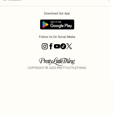
Privacy Policy
Order History
About Cookies
Download Our App
Track My Order
Follow Us On Social Media
COPYRIGHT ©
2026
PRETTYLITTLETHING