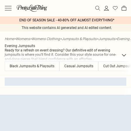
END OF SEASON SALE - 40-80% OFF ALMOST EVERYTHING*
This website contains AI generated and AI edited content.
Home
>
Womens
>
Womens Clothing
>
Jumpsuits & Playsuits
>
Jumpsuits
>
Evening
Evening Jumpsuits
Ready for a refresh on event dressing? Our definitive edit of evening
jumpsuits is where you'll find it. Consider this your style source for one-
and-done pieces that blend confidence with an effortles
...
Black Jumpsuits & Playsuits
Casual Jumpsuits
Cut Out Jumpsuit