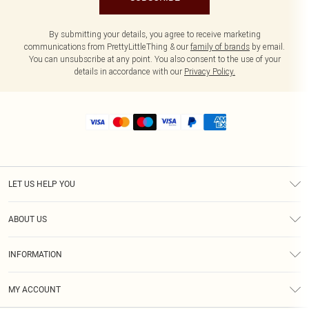
By submitting your details, you agree to receive marketing
communications from PrettyLittleThing & our
family of brands
by email.
You can unsubscribe at any point. You also consent to the use of your
details in accordance with our
Privacy Policy.
LET US HELP YOU
Help
ABOUT US
Returns
About Us
Size Guide
INFORMATION
Shipping
Terms & Conditions
MY ACCOUNT
Privacy Policy