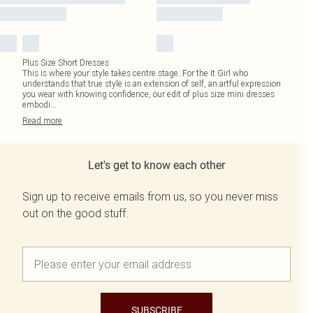
Plus Size Short Dresses
This is where your style takes centre stage. For the It Girl who
understands that true style is an extension of self, an artful expression
you wear with knowing confidence, our edit of plus size mini dresses
embodi
...
Read
more
Let's get to know each other
Sign up to receive emails from us, so you never miss
out on the good stuff.
SUBSCRIBE