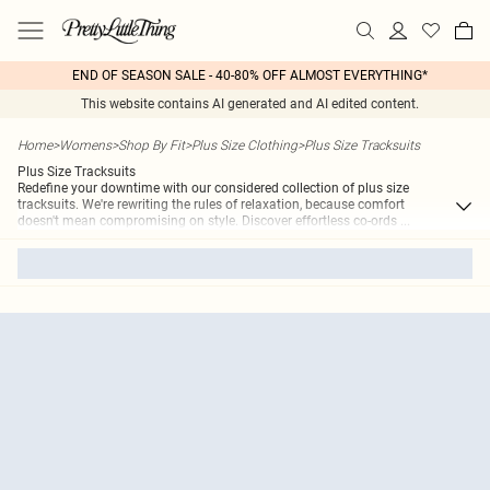
END OF SEASON SALE - 40-80% OFF ALMOST EVERYTHING*
This website contains AI generated and AI edited content.
Home
>
Womens
>
Shop By Fit
>
Plus Size Clothing
>
Plus Size Tracksuits
Plus Size Tracksuits
Redefine your downtime with our considered collection of plus size
tracksuits. We're rewriting the rules of relaxation, because comfort
doesn't mean compromising on style. Discover effortless co-ords
...