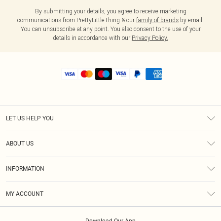
By submitting your details, you agree to receive marketing
communications from PrettyLittleThing & our
family of brands
by email.
You can unsubscribe at any point. You also consent to the use of your
details in accordance with our
Privacy Policy.
LET US HELP YOU
Help
ABOUT US
Returns
About Us
Size Guide
INFORMATION
Shipping
Terms & Conditions
MY ACCOUNT
Privacy Policy
Order History
About Cookies