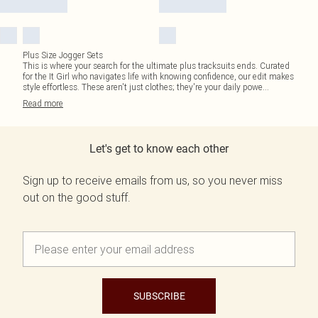
Plus Size Jogger Sets
This is where your search for the ultimate plus tracksuits ends. Curated
for the It Girl who navigates life with knowing confidence, our edit makes
style effortless. These aren't just clothes; they're your daily powe
...
Read
more
Let's get to know each other
Sign up to receive emails from us, so you never miss
out on the good stuff.
SUBSCRIBE