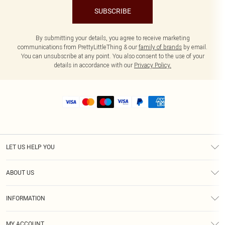
SUBSCRIBE
By submitting your details, you agree to receive marketing
communications from PrettyLittleThing & our
family of brands
by email.
You can unsubscribe at any point. You also consent to the use of your
details in accordance with our
Privacy Policy.
LET US HELP YOU
Help
ABOUT US
Returns
About Us
Size Guide
INFORMATION
Shipping
Terms & Conditions
MY ACCOUNT