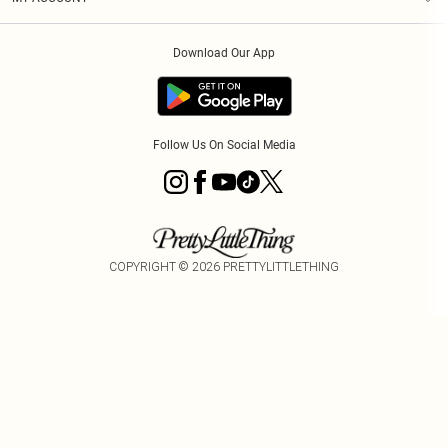
Privacy Policy
Order History
About Cookies
Download Our App
Track My Order
Follow Us On Social Media
COPYRIGHT ©
2026
PRETTYLITTLETHING