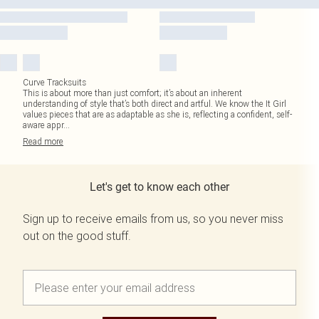
Curve Tracksuits
This is about more than just comfort; it’s about an inherent
understanding of style that’s both direct and artful. We know the It Girl
values pieces that are as adaptable as she is, reflecting a confident, self-
aware appr
...
Read
more
Let's get to know each other
Sign up to receive emails from us, so you never miss
out on the good stuff.