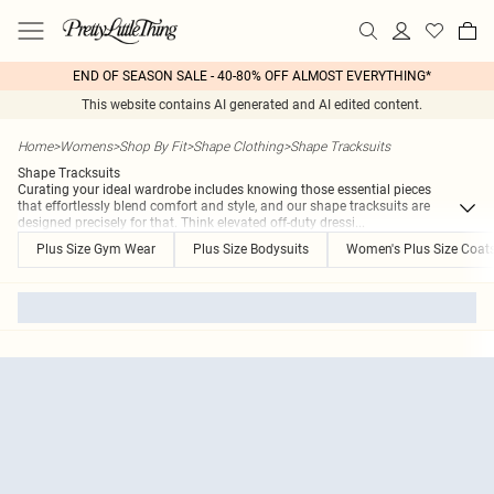
END OF SEASON SALE - 40-80% OFF ALMOST EVERYTHING*
This website contains AI generated and AI edited content.
Home
>
Womens
>
Shop By Fit
>
Shape Clothing
>
Shape Tracksuits
Shape Tracksuits
Curating your ideal wardrobe includes knowing those essential pieces
that effortlessly blend comfort and style, and our shape tracksuits are
designed precisely for that. Think elevated off-duty dressi
...
Plus Size Gym Wear
Plus Size Bodysuits
Women's Plus Size Coat