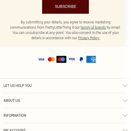
SUBSCRIBE
By submitting your details, you agree to receive marketing
communications from PrettyLittleThing & our
family of brands
by email.
You can unsubscribe at any point. You also consent to the use of your
details in accordance with our
Privacy Policy.
LET US HELP YOU
Help
ABOUT US
Returns
About Us
Size Guide
INFORMATION
Shipping
Terms & Conditions
MY ACCOUNT