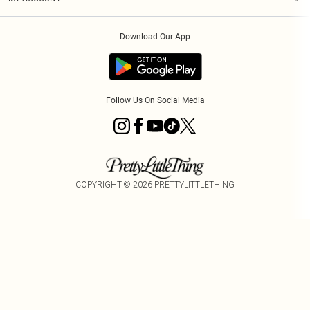
Privacy Policy
Order History
About Cookies
Download Our App
Track My Order
Follow Us On Social Media
COPYRIGHT ©
2026
PRETTYLITTLETHING