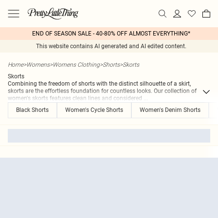
END OF SEASON SALE - 40-80% OFF ALMOST EVERYTHING*
This website contains AI generated and AI edited content.
Home
>
Womens
>
Womens Clothing
>
Shorts
>
Skorts
Skorts
Combining the freedom of shorts with the distinct silhouette of a skirt,
skorts are the effortless foundation for countless looks. Our collection of
women's skorts features clean lines and considered
...
Black Shorts
Women's Cycle Shorts
Women's Denim Shorts