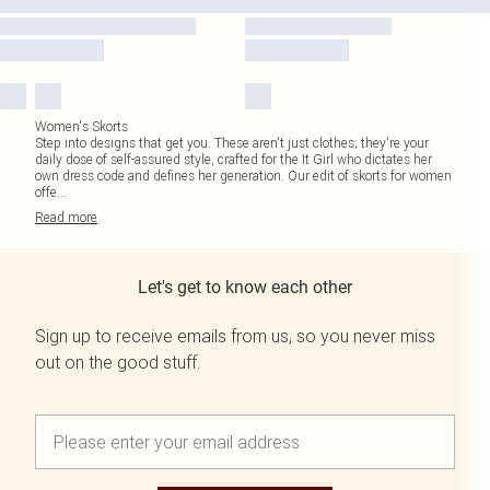
Women's Skorts
Step into designs that get you. These aren't just clothes; they're your
daily dose of self-assured style, crafted for the It Girl who dictates her
own dress code and defines her generation. Our edit of skorts for women
offe
...
Read
more
Let's get to know each other
Sign up to receive emails from us, so you never miss
out on the good stuff.