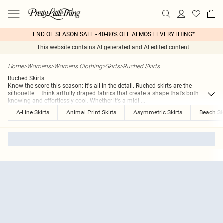
END OF SEASON SALE - 40-80% OFF ALMOST EVERYTHING*
This website contains AI generated and AI edited content.
Home
>
Womens
>
Womens Clothing
>
Skirts
>
Ruched Skirts
Ruched Skirts
Know the score this season: it's all in the detail. Ruched skirts are the
silhouette – think artfully draped fabrics that create a shape that’s both
knowing and effortlessly cool. Whether it's a midi
...
A-Line Skirts
Animal Print Skirts
Asymmetric Skirts
Beach Sk