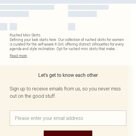
Ruched Mini Skirts
Defining your look starts here. Our collection of ruched skirts for women
is curated for the self-aware It Girl, offering distinct silhouettes for every
agenda and style inclination. Opt for ruched mini skirts that make
...
Read
more
Let's get to know each other
Sign up to receive emails from us, so you never miss
out on the good stuff.