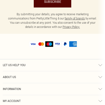
SUBSCRIBE
By submitting your details, you agree to receive marketing
communications from PrettyLittleThing & our
family of brands
by email.
You can unsubscribe at any point. You also consent to the use of your
details in accordance with our
Privacy Policy.
LET US HELP YOU
Help
ABOUT US
Returns
About Us
Size Guide
INFORMATION
Shipping
Terms & Conditions
MY ACCOUNT
Privacy Policy