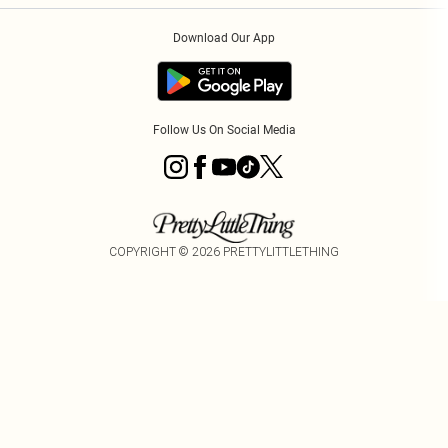
Order History
About Cookies
Download Our App
Track My Order
Follow Us On Social Media
COPYRIGHT ©
2026
PRETTYLITTLETHING