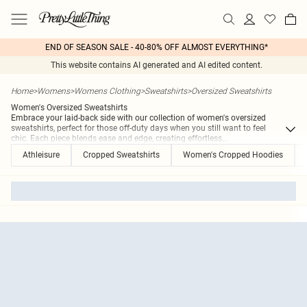
END OF SEASON SALE - 40-80% OFF ALMOST EVERYTHING*
This website contains AI generated and AI edited content.
Home
>
Womens
>
Womens Clothing
>
Sweatshirts
>
Oversized Sweatshirts
Women's Oversized Sweatshirts
Embrace your laid-back side with our collection of women's oversized
sweatshirts, perfect for those off-duty days when you still want to feel
chic. Each piece blends ease and edge, creating effortless
...
Athleisure
Cropped Sweatshirts
Women's Cropped Hoodies