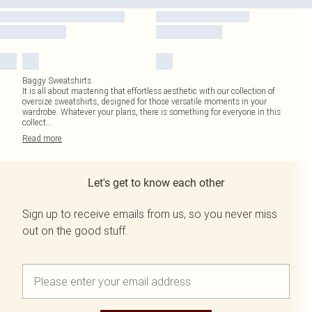
Baggy Sweatshirts
It is all about mastering that effortless aesthetic with our collection of
oversize sweatshirts, designed for those versatile moments in your
wardrobe. Whatever your plans, there is something for everyone in this
collect
...
Read
more
Let's get to know each other
Sign up to receive emails from us, so you never miss
out on the good stuff.