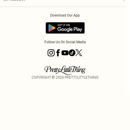
Privacy Policy
Order History
About Cookies
Download Our App
Track My Order
Follow Us On Social Media
COPYRIGHT ©
2026
PRETTYLITTLETHING