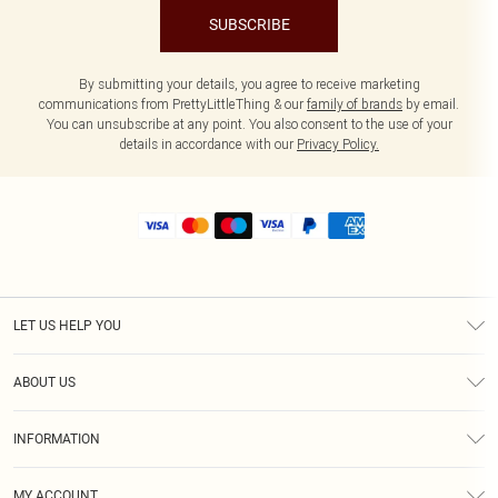
SUBSCRIBE
By submitting your details, you agree to receive marketing
communications from PrettyLittleThing & our
family of brands
by email.
You can unsubscribe at any point. You also consent to the use of your
details in accordance with our
Privacy Policy.
LET US HELP YOU
Help
ABOUT US
Returns
About Us
Size Guide
INFORMATION
Shipping
Terms & Conditions
MY ACCOUNT