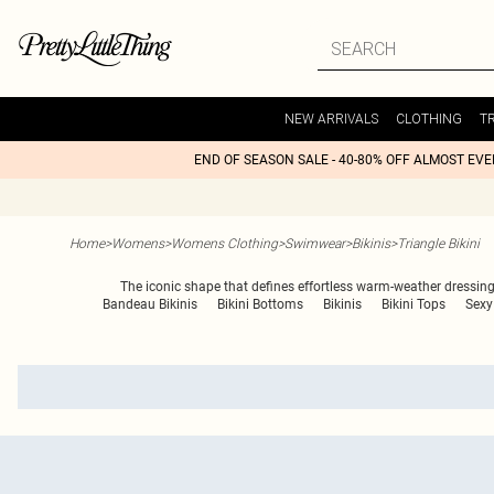
NEW ARRIVALS
CLOTHING
T
END OF SEASON SALE - 40-80% OFF ALMOST EV
Home
>
Womens
>
Womens Clothing
>
Swimwear
>
Bikinis
>
Triangle Bikini
The iconic shape that defines effortless warm-weather dressing,
Bandeau Bikinis
Bikini Bottoms
Bikinis
Bikini Tops
Sexy