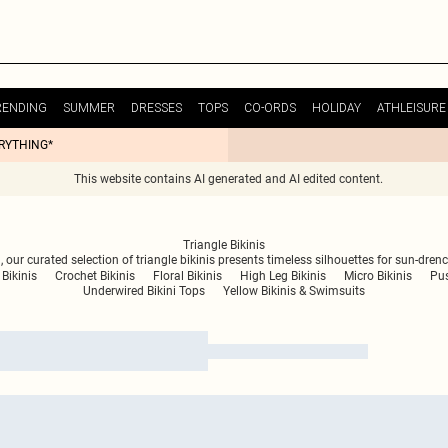
RENDING
SUMMER
DRESSES
TOPS
CO-ORDS
HOLIDAY
ATHLEISURE
ERYTHING*
This website contains AI generated and AI edited content.
Triangle Bikinis
 our curated selection of triangle bikinis presents timeless silhouettes for sun-dre
 Bikinis
Crochet Bikinis
Floral Bikinis
High Leg Bikinis
Micro Bikinis
Pus
Underwired Bikini Tops
Yellow Bikinis & Swimsuits