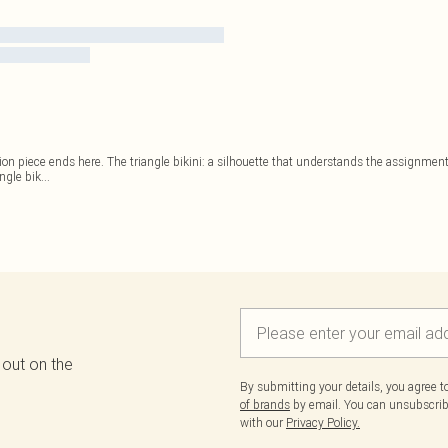
on piece ends here. The triangle bikini: a silhouette that understands the assignment
angle bik
...
 out on the
By submitting your details, you agree 
of brands
by email. You can unsubscribe
with our
Privacy Policy.