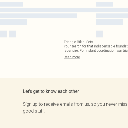
Triangle Bikini Sets
Your search for that indispensable foundati
repertoire. For instant coordination, our tri
Read
more
Let's get to know each other
Sign up to receive emails from us, so you never miss
good stuff.