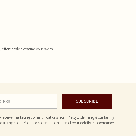
, effortlessly elevating your swim
SUBSCRIBE
to receive marketing communications from PrettyLittleThing & our
family
 at any point. You also consent to the use of your details in accordance