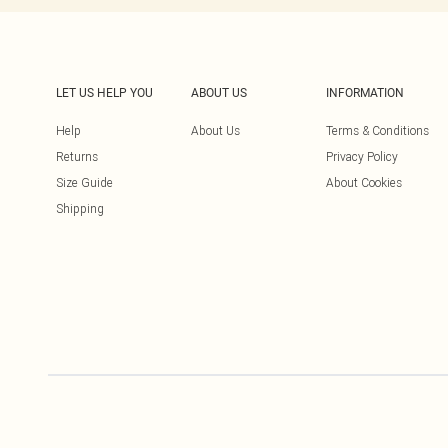
LET US HELP YOU
ABOUT US
INFORMATION
Help
About Us
Terms & Conditions
Returns
Privacy Policy
Size Guide
About Cookies
Shipping