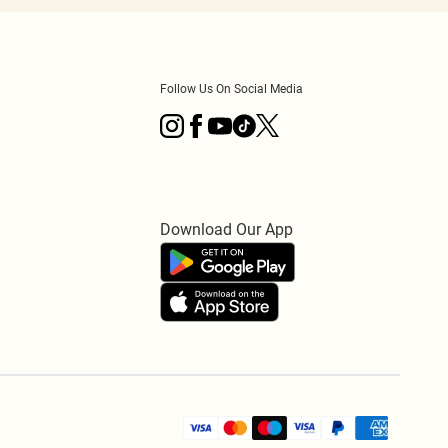
Follow Us On Social Media
Download Our App