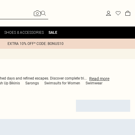
SHOES & ACCESSORIES
SALE
EXTRA 10% OFF* CODE: BONUS10
Read
more
nched days and refined escapes. Discover complete tri
...
h Up Bikinis
Sarongs
Swimsuits for Women
Swimwear