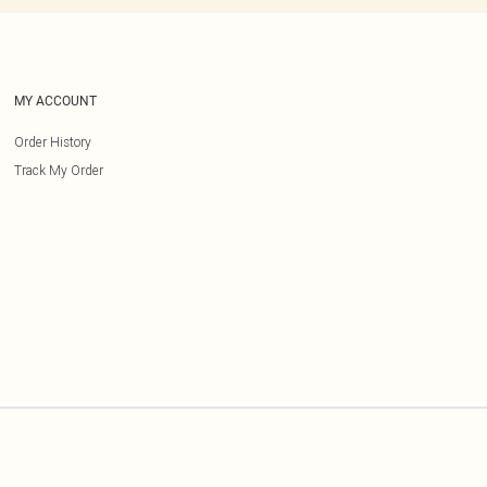
MY ACCOUNT
Order History
Track My Order