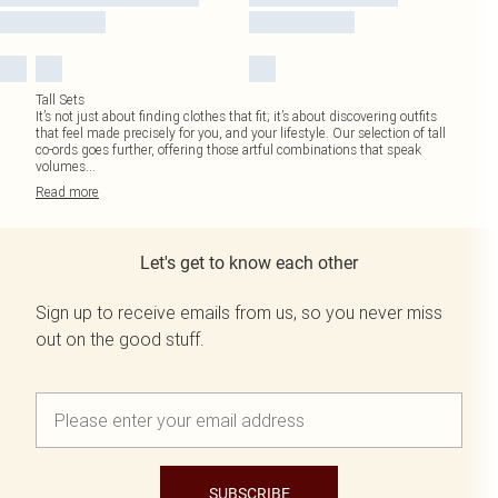
Tall Sets
It’s not just about finding clothes that fit; it’s about discovering outfits
that feel made precisely for you, and your lifestyle. Our selection of tall
co-ords goes further, offering those artful combinations that speak
volumes
...
Read
more
Let's get to know each other
Sign up to receive emails from us, so you never miss
out on the good stuff.
SUBSCRIBE