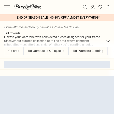
END OF SEASON SALE - 40-80% OFF ALMOST EVERYTHING*
Home
>
Womens
>
Shop By Fit
>
Tall Clothing
>
Tall Co Ords
Tall Co-ords
Elevate your wardrobe with considered pieces designed for your frame.
Discover our curated collection of tall co-ords, where confident
silhouettes meet effortless style. Whether you're curating a look
...
Co-ords
Tall Jumpsuits & Playsuits
Tall Women's Clothing
T