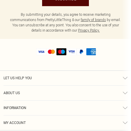
By submitting your details, you agree to receive marketing
communications from PrettyLittleThing & our
family of brands
by email.
You can unsubscribe at any point. You also consent to the use of your
details in accordance with our
Privacy Policy.
LET US HELP YOU
Help
ABOUT US
Returns
About Us
Size Guide
INFORMATION
Shipping
Terms & Conditions
MY ACCOUNT
Privacy Policy