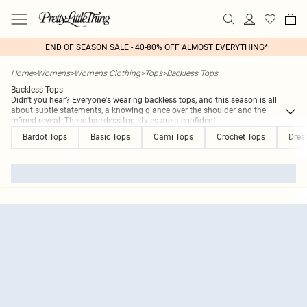
END OF SEASON SALE - 40-80% OFF ALMOST EVERYTHING*
Home
>
Womens
>
Womens Clothing
>
Tops
>
Backless Tops
Backless Tops
Didn't you hear? Everyone's wearing backless tops, and this season is all
about subtle statements, a knowing glance over the shoulder and the
refined reveal. These backless top styles are a confident
...
Bardot Tops
Basic Tops
Cami Tops
Crochet Tops
Dres