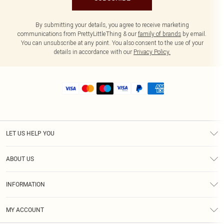
By submitting your details, you agree to receive marketing
communications from PrettyLittleThing & our
family of brands
by email.
You can unsubscribe at any point. You also consent to the use of your
details in accordance with our
Privacy Policy.
LET US HELP YOU
Help
ABOUT US
Returns
About Us
Size Guide
INFORMATION
Shipping
Terms & Conditions
MY ACCOUNT
Privacy Policy