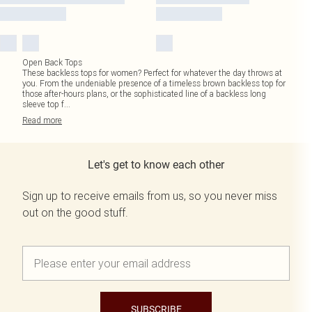
Open Back Tops
These backless tops for women? Perfect for whatever the day throws at
you. From the undeniable presence of a timeless brown backless top for
those after-hours plans, or the sophisticated line of a backless long
sleeve top f
...
Read
more
Let's get to know each other
Sign up to receive emails from us, so you never miss
out on the good stuff.
SUBSCRIBE