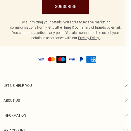
SUBSCRIBE
By submitting your details, you agree to receive marketing
communications from PrettyLittleThing & our
family of brands
by email.
You can unsubscribe at any point. You also consent to the use of your
details in accordance with our
Privacy Policy.
LET US HELP YOU
Help
ABOUT US
Returns
About Us
Size Guide
INFORMATION
Shipping
Terms & Conditions
MY ACCOUNT