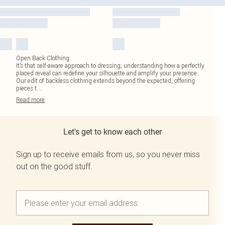
Open Back Clothing
It’s that self-aware approach to dressing; understanding how a perfectly
placed reveal can redefine your silhouette and amplify your presence.
Our edit of backless clothing extends beyond the expected, offering
pieces t
...
Read
more
Let's get to know each other
Sign up to receive emails from us, so you never miss
out on the good stuff.