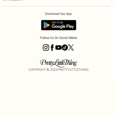
Privacy Policy
Order History
About Cookies
Download Our App
Track My Order
Follow Us On Social Media
COPYRIGHT ©
2026
PRETTYLITTLETHING