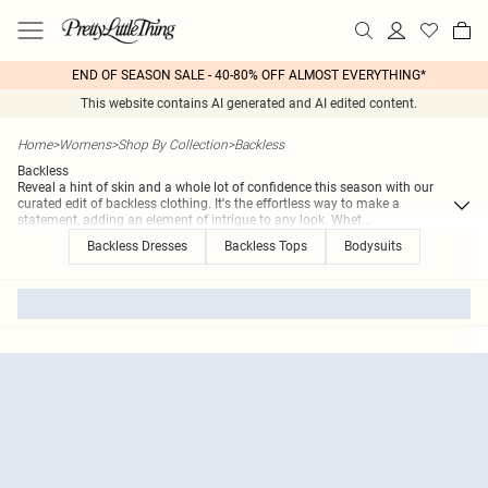
END OF SEASON SALE - 40-80% OFF ALMOST EVERYTHING*
This website contains AI generated and AI edited content.
Home
>
Womens
>
Shop By Collection
>
Backless
Backless
Reveal a hint of skin and a whole lot of confidence this season with our
curated edit of backless clothing. It's the effortless way to make a
statement, adding an element of intrigue to any look. Whet
...
Backless Dresses
Backless Tops
Bodysuits