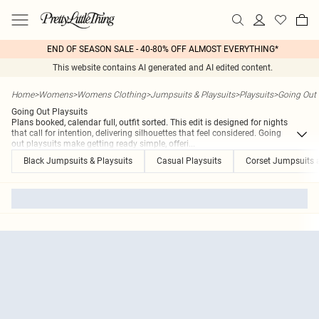
END OF SEASON SALE - 40-80% OFF ALMOST EVERYTHING*
This website contains AI generated and AI edited content.
Home
>
Womens
>
Womens Clothing
>
Jumpsuits & Playsuits
>
Playsuits
>
Going Out 
Going Out Playsuits
Plans booked, calendar full, outfit sorted. This edit is designed for nights
that call for intention, delivering silhouettes that feel considered. Going
out playsuits make getting ready simple, offeri
...
Black Jumpsuits & Playsuits
Casual Playsuits
Corset Jumpsuits 