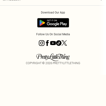
Privacy Policy
Order History
About Cookies
Download Our App
Track My Order
Follow Us On Social Media
COPYRIGHT ©
2026
PRETTYLITTLETHING