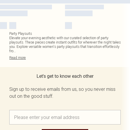
Party Playsuits
Elevate your evening aesthetic with our curated selection of party
playsuits. These pieces create instant outfits for wherever the night takes
you. Explore versatile women's party playsuits that transition effortlessly
fro
...
Read
more
Let's get to know each other
Sign up to receive emails from us, so you never miss
out on the good stuff.