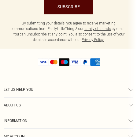
SUBSCRIBE
By submitting your details, you agree to receive marketing
communications from PrettyLittleThing & our
family of brands
by email.
You can unsubscribe at any point. You also consent to the use of your
details in accordance with our
Privacy Policy.
LET US HELP YOU
Help
ABOUT US
Returns
About Us
Size Guide
INFORMATION
Shipping
Terms & Conditions
MY ACCOUNT