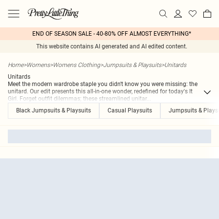
END OF SEASON SALE - 40-80% OFF ALMOST EVERYTHING*
This website contains AI generated and AI edited content.
Home
>
Womens
>
Womens Clothing
>
Jumpsuits & Playsuits
>
Unitards
Unitards
Meet the modern wardrobe staple you didn't know you were missing: the
unitard. Our edit presents this all-in-one wonder, redefined for today's It
Girl. Forget outfit dilemmas; these streamlined unitar
...
Black Jumpsuits & Playsuits
Casual Playsuits
Jumpsuits & Plays