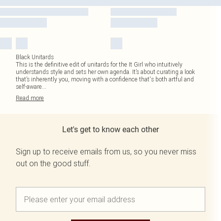
Black Unitards
This is the definitive edit of unitards for the It Girl who intuitively
understands style and sets her own agenda. It’s about curating a look
that’s inherently you, moving with a confidence that's both artful and
self-aware
...
Read
more
Let's get to know each other
Sign up to receive emails from us, so you never miss
out on the good stuff.