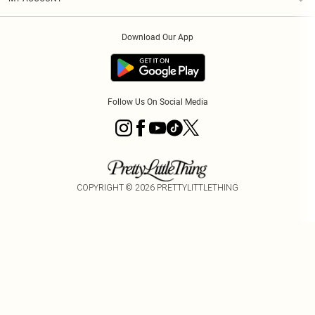
Privacy Policy
Order History
About Cookies
Download Our App
Track My Order
Follow Us On Social Media
COPYRIGHT ©
2026
PRETTYLITTLETHING