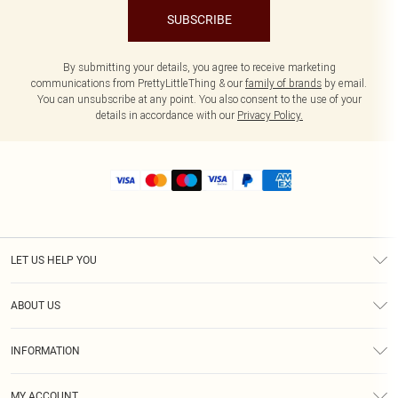
SUBSCRIBE
By submitting your details, you agree to receive marketing
communications from PrettyLittleThing & our
family of brands
by email.
You can unsubscribe at any point. You also consent to the use of your
details in accordance with our
Privacy Policy.
LET US HELP YOU
Help
ABOUT US
Returns
About Us
Size Guide
INFORMATION
Shipping
Terms & Conditions
MY ACCOUNT