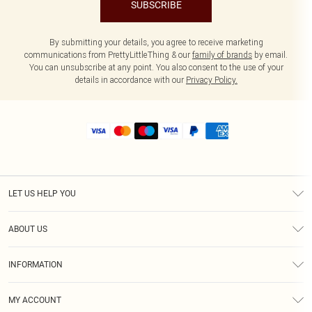
SUBSCRIBE
By submitting your details, you agree to receive marketing
communications from PrettyLittleThing & our
family of brands
by email.
You can unsubscribe at any point. You also consent to the use of your
details in accordance with our
Privacy Policy.
LET US HELP YOU
Help
ABOUT US
Returns
About Us
Size Guide
INFORMATION
Shipping
Terms & Conditions
MY ACCOUNT
Privacy Policy