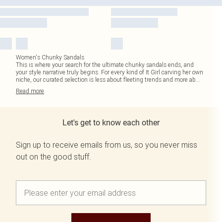
Women's Chunky Sandals
This is where your search for the ultimate chunky sandals ends, and
your style narrative truly begins. For every kind of It Girl carving her own
niche, our curated selection is less about fleeting trends and more ab
...
Read
more
Let's get to know each other
Sign up to receive emails from us, so you never miss
out on the good stuff.