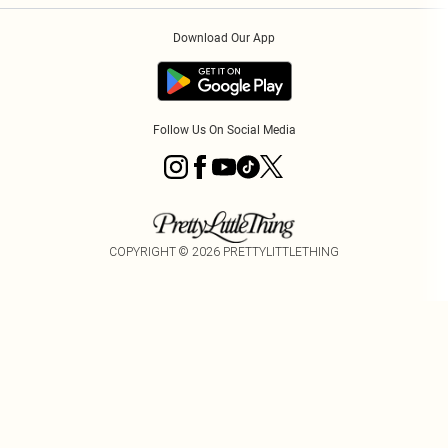
Order History
About Cookies
Download Our App
Track My Order
Follow Us On Social Media
COPYRIGHT ©
2026
PRETTYLITTLETHING