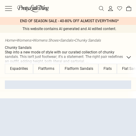
END OF SEASON SALE - 40-80% OFF ALMOST EVERYTHING*
This website contains AI generated and AI edited content.
Home
>
Womens
>
Womens Shoes
>
Sandals
>
Chunky Sandals
Chunky Sandals
Step into a new mode of style with our curated collection of chunky
sandals. This isn't just footwear; it's a statement. The right pair redefines
an outfit, adding height, both literal and sartorial.
...
Espadrilles
Flatforms
Flatform Sandals
Flats
Flat San