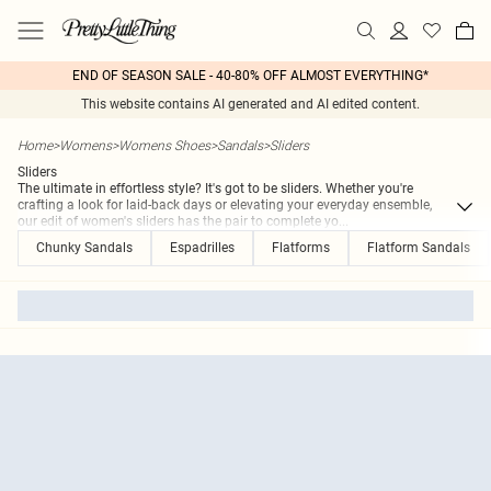
END OF SEASON SALE - 40-80% OFF ALMOST EVERYTHING*
This website contains AI generated and AI edited content.
Home
>
Womens
>
Womens Shoes
>
Sandals
>
Sliders
Sliders
The ultimate in effortless style? It's got to be sliders. Whether you're
crafting a look for laid-back days or elevating your everyday ensemble,
our edit of women's sliders has the pair to complete yo
...
Chunky Sandals
Espadrilles
Flatforms
Flatform Sandals