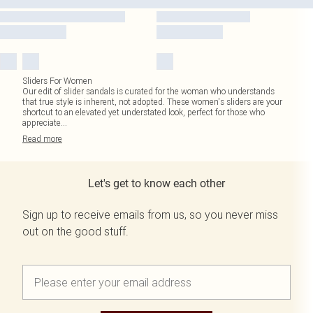
Sliders For Women
Our edit of slider sandals is curated for the woman who understands
that true style is inherent, not adopted. These women's sliders are your
shortcut to an elevated yet understated look, perfect for those who
appreciate
...
Read
more
Let's get to know each other
Sign up to receive emails from us, so you never miss
out on the good stuff.