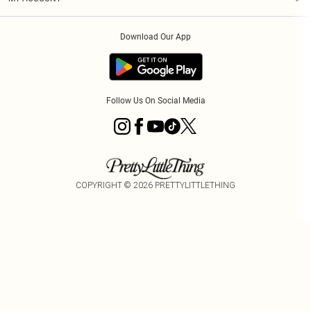
Privacy Policy
Order History
About Cookies
Download Our App
Track My Order
Follow Us On Social Media
COPYRIGHT ©
2026
PRETTYLITTLETHING