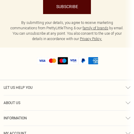
SUBSCRIBE
By submitting your details, you agree to receive marketing
communications from PrettyLittleThing & our
family of brands
by email.
You can unsubscribe at any point. You also consent to the use of your
details in accordance with our
Privacy Policy.
LET US HELP YOU
Help
ABOUT US
Returns
About Us
Size Guide
INFORMATION
Shipping
Terms & Conditions
MY ACCOUNT